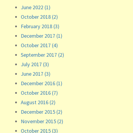
June 2022 (1)
October 2018 (2)
February 2018 (3)
December 2017 (1)
October 2017 (4)
September 2017 (2)
July 2017 (3)
June 2017 (3)
December 2016 (1)
October 2016 (7)
August 2016 (2)
December 2015 (2)
November 2015 (2)
October 2015 (3)