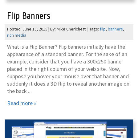
Flip Banners
Posted: June 15, 2015 | By: Mike Cherichetti | Tags:
flip
,
banners
,
rich media
What is a Flip Banner? Flip banners initially have the
appearance of a standard banner. For the sake of an
example, consider that you have a 300x250 banner
placed in the right column of your web site. Now,
suppose you hover your mouse over that banner and
suddenly it does a 3D flip to reveal another image on
the back ...
Read more »