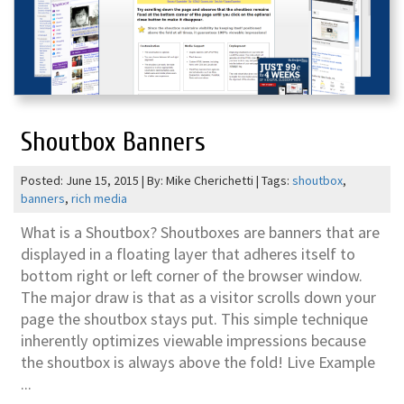
Shoutbox Banners
Posted: June 15, 2015 | By: Mike Cherichetti | Tags:
shoutbox
,
banners
,
rich media
What is a Shoutbox? Shoutboxes are banners that are
displayed in a floating layer that adheres itself to
bottom right or left corner of the browser window.
The major draw is that as a visitor scrolls down your
page the shoutbox stays put. This simple technique
inherently optimizes viewable impressions because
the shoutbox is always above the fold! Live Example
...