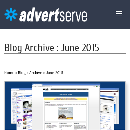
Toggl
naviga
Blog Archive : June 2015
Home
»
Blog
»
Archive
» June 2015