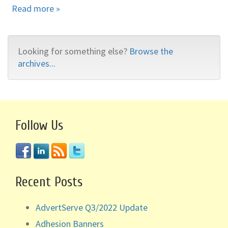
Read more »
Looking for something else?
Browse the
archives...
Follow Us
Recent Posts
AdvertServe Q3/2022 Update
Adhesion Banners