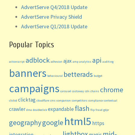
AdvertServe Q4/2018 Update
AdvertServe Privacy Shield
AdvertServe Q1/2018 Update
Popular Topics
adblock
api
ajax
actionscript
adhesion
amp
analytics
auditing
banners
betterads
behavioural
budget
campaigns
chrome
carousel
castaway
cdn
chains
clicktag
clickid
cloudflare
cms
companion
competitors
compliance
contextual
flash
crawler
expandable
dma
doubleclick
flip
fraud
gdpr
html5
geography
google
https
lightbox
mid-
integration
magic