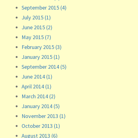
September 2015 (4)
July 2015 (1)
June 2015 (2)
May 2015 (7)
February 2015 (3)
January 2015 (1)
September 2014 (5)
June 2014 (1)
April 2014 (1)
March 2014 (2)
January 2014 (5)
November 2013 (1)
October 2013 (1)
August 2013 (6)