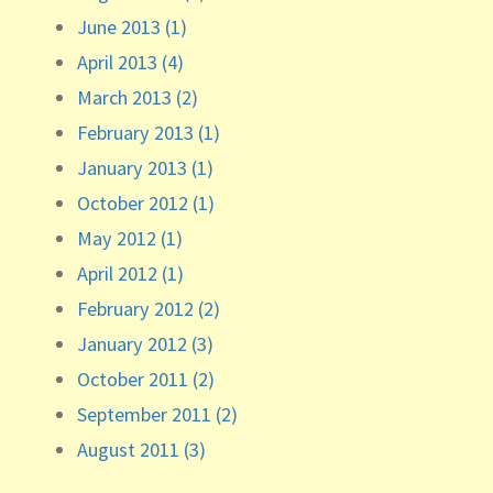
June 2013 (1)
April 2013 (4)
March 2013 (2)
February 2013 (1)
January 2013 (1)
October 2012 (1)
May 2012 (1)
April 2012 (1)
February 2012 (2)
January 2012 (3)
October 2011 (2)
September 2011 (2)
August 2011 (3)