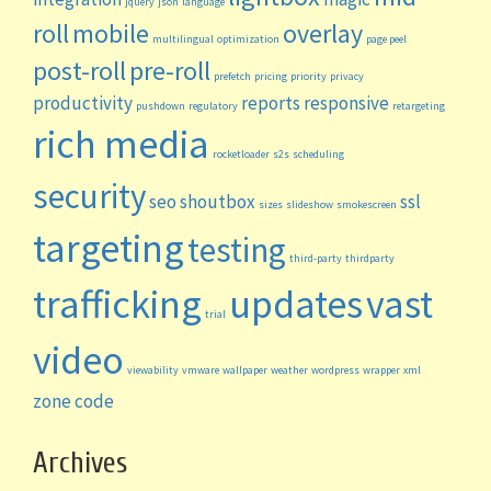
jquery
json
language
roll
mobile
overlay
multilingual
optimization
page peel
post-roll
pre-roll
prefetch
pricing
priority
privacy
productivity
reports
responsive
pushdown
regulatory
retargeting
rich media
rocketloader
s2s
scheduling
security
seo
shoutbox
ssl
sizes
slideshow
smokescreen
targeting
testing
third-party
thirdparty
trafficking
updates
vast
trial
video
viewability
vmware
wallpaper
weather
wordpress
wrapper
xml
zone code
Archives