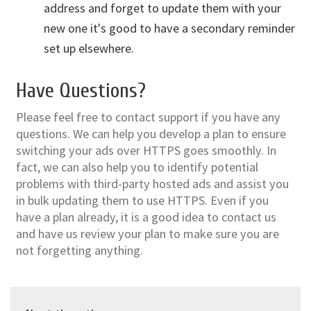
address and forget to update them with your
new one it's good to have a secondary reminder
set up elsewhere.
Have Questions?
Please feel free to contact support if you have any
questions. We can help you develop a plan to ensure
switching your ads over HTTPS goes smoothly. In
fact, we can also help you to identify potential
problems with third-party hosted ads and assist you
in bulk updating them to use HTTPS. Even if you
have a plan already, it is a good idea to contact us
and have us review your plan to make sure you are
not forgetting anything.