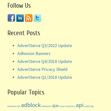
Follow Us
Recent Posts
AdvertServe Q3/2022 Update
Adhesion Banners
AdvertServe Q4/2018 Update
AdvertServe Privacy Shield
AdvertServe Q1/2018 Update
Popular Topics
adblock
api
ajax
actionscript
adhesion
amp
analytics
auditing