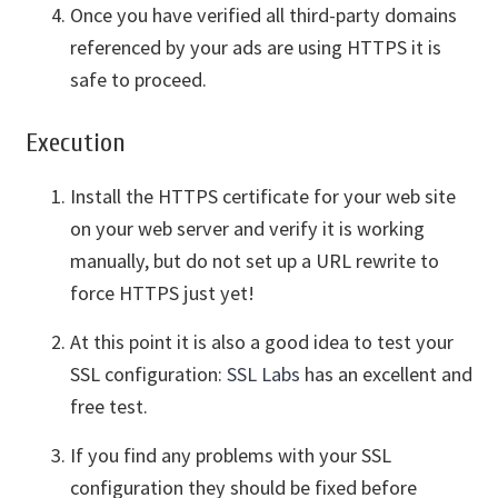
Once you have verified all third-party domains
referenced by your ads are using HTTPS it is
safe to proceed.
Execution
Install the HTTPS certificate for your web site
on your web server and verify it is working
manually, but do not set up a URL rewrite to
force HTTPS just yet!
At this point it is also a good idea to test your
SSL configuration:
SSL Labs
has an excellent and
free test.
If you find any problems with your SSL
configuration they should be fixed before