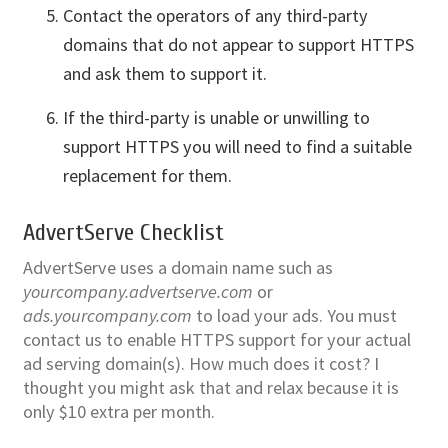
Contact the operators of any third-party
domains that do not appear to support HTTPS
and ask them to support it.
If the third-party is unable or unwilling to
support HTTPS you will need to find a suitable
replacement for them.
AdvertServe Checklist
AdvertServe uses a domain name such as
yourcompany.advertserve.com
or
ads.yourcompany.com
to load your ads. You must
contact us to enable HTTPS support for your actual
ad serving domain(s). How much does it cost? I
thought you might ask that and relax because it is
only $10 extra per month.