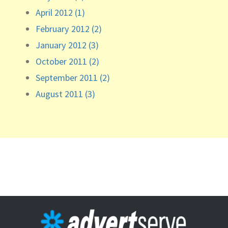
April 2012 (1)
February 2012 (2)
January 2012 (3)
October 2011 (2)
September 2011 (2)
August 2011 (3)