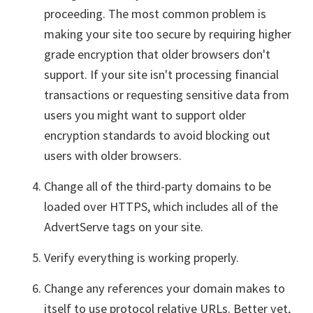
proceeding. The most common problem is
making your site too secure by requiring higher
grade encryption that older browsers don't
support. If your site isn't processing financial
transactions or requesting sensitive data from
users you might want to support older
encryption standards to avoid blocking out
users with older browsers.
Change all of the third-party domains to be
loaded over HTTPS, which includes all of the
AdvertServe tags on your site.
Verify everything is working properly.
Change any references your domain makes to
itself to use protocol relative URLs. Better yet,