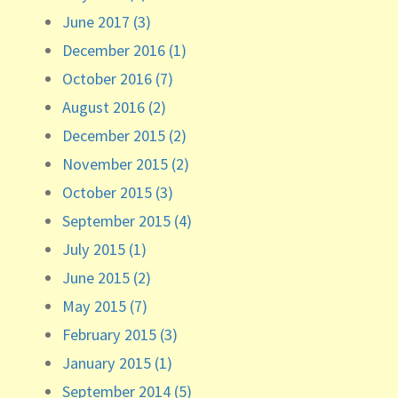
June 2017 (3)
December 2016 (1)
October 2016 (7)
August 2016 (2)
December 2015 (2)
November 2015 (2)
October 2015 (3)
September 2015 (4)
July 2015 (1)
June 2015 (2)
May 2015 (7)
February 2015 (3)
January 2015 (1)
September 2014 (5)