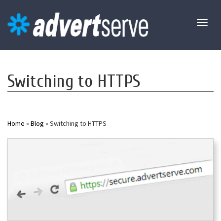
Toggl
naviga
Switching to HTTPS
Home
»
Blog
» Switching to HTTPS