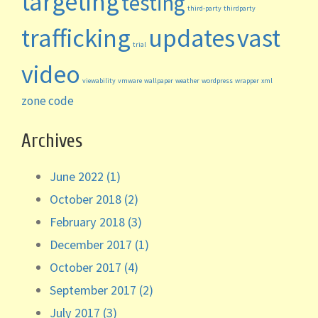
targeting
testing
third-party
thirdparty
trafficking
updates
vast
trial
video
viewability
vmware
wallpaper
weather
wordpress
wrapper
xml
zone code
Archives
June 2022 (1)
October 2018 (2)
February 2018 (3)
December 2017 (1)
October 2017 (4)
September 2017 (2)
July 2017 (3)