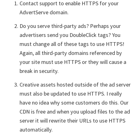
Contact support to enable HTTPS for your
AdvertServe domain.
Do you serve third-party ads? Perhaps your
advertisers send you DoubleClick tags? You
must change all of these tags to use HTTPS!
Again, all third-party domains referenced by
your site must use HTTPS or they will cause a
break in security.
Creative assets hosted outside of the ad server
must also be updated to use HTTPS. I really
have no idea why some customers do this. Our
CDN is free and when you upload files to the ad
server it will rewrite their URLs to use HTTPS
automatically.