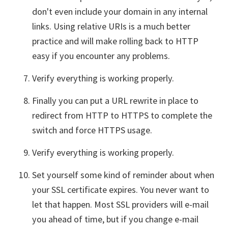
don't even include your domain in any internal
links. Using relative URIs is a much better
practice and will make rolling back to HTTP
easy if you encounter any problems.
Verify everything is working properly.
Finally you can put a URL rewrite in place to
redirect from HTTP to HTTPS to complete the
switch and force HTTPS usage.
Verify everything is working properly.
Set yourself some kind of reminder about when
your SSL certificate expires. You never want to
let that happen. Most SSL providers will e-mail
you ahead of time, but if you change e-mail