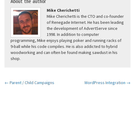
About the author
Mike Cherichetti
Mike Cherichetti is the CTO and co-founder
of Renegade Internet. He has been leading
the development of AdvertServe since
1998. In addition to computer
programming, Mike enjoys playing poker and running racks of
9-ball while his code compiles. He is also addicted to hybrid
woodworking and can often be found making sawdust in his
shop.
← Parent / Child Campaigns
WordPress Integration →