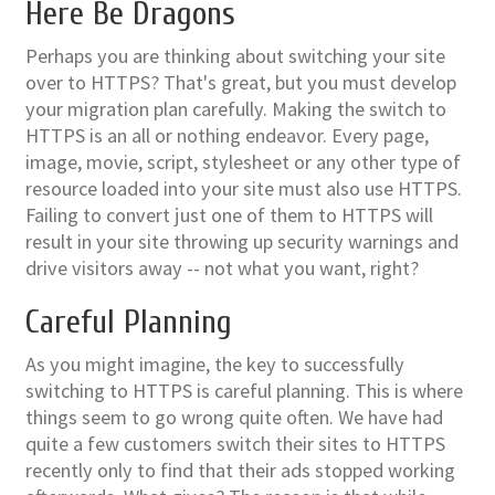
Here Be Dragons
Perhaps you are thinking about switching your site
over to HTTPS? That's great, but you must develop
your migration plan carefully. Making the switch to
HTTPS is an all or nothing endeavor. Every page,
image, movie, script, stylesheet or any other type of
resource loaded into your site must also use HTTPS.
Failing to convert just one of them to HTTPS will
result in your site throwing up security warnings and
drive visitors away -- not what you want, right?
Careful Planning
As you might imagine, the key to successfully
switching to HTTPS is careful planning. This is where
things seem to go wrong quite often. We have had
quite a few customers switch their sites to HTTPS
recently only to find that their ads stopped working