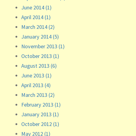
June 2014 (1)
April 2014 (1)
March 2014 (2)
January 2014 (5)
November 2013 (1)
October 2013 (1)
August 2013 (6)
June 2013 (1)
April 2013 (4)
March 2013 (2)
February 2013 (1)
January 2013 (1)
October 2012 (1)
May 2012 (1)