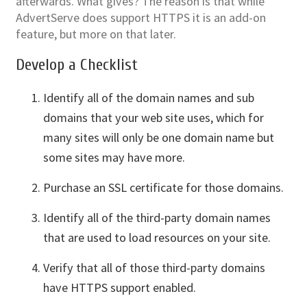
afterwards. What gives? The reason is that while
AdvertServe does support HTTPS it is an add-on
feature, but more on that later.
Develop a Checklist
Identify all of the domain names and sub
domains that your web site uses, which for
many sites will only be one domain name but
some sites may have more.
Purchase an SSL certificate for those domains.
Identify all of the third-party domain names
that are used to load resources on your site.
Verify that all of those third-party domains
have HTTPS support enabled.