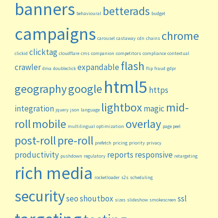
banners
betterads
behavioural
budget
campaigns
chrome
carousel
castaway
cdn
chains
clicktag
clickid
cloudflare
cms
companion
competitors
compliance
contextual
flash
crawler
expandable
dma
doubleclick
flip
fraud
gdpr
html5
geography
google
https
lightbox
mid-
integration
magic
jquery
json
language
roll
mobile
overlay
multilingual
optimization
page peel
post-roll
pre-roll
prefetch
pricing
priority
privacy
productivity
reports
responsive
pushdown
regulatory
retargeting
rich media
rocketloader
s2s
scheduling
security
seo
shoutbox
ssl
sizes
slideshow
smokescreen