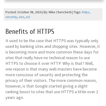
Posted: October 08, 2016 | By: Mike Cherichetti | Tags:
https
,
security
,
seo
,
ssl
Benefits of HTTPS
It used to be the case that HTTPS was typically only
used by banking sites and shopping sites. However, it
is becoming more and more common these days for
sites that really have no technical reason to use
HTTPS to choose it over HTTP. Why is that? Well,
one reason is that many web masters have become
more conscious of security and protecting the
privacy of their visitors. The more common reason,
however, is that Google started giving a slight
ranking boost to sites that use HTTPS a little over 2
years ago.